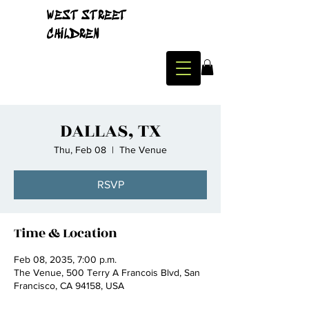
WEST STREET
CHILDREN
DALLAS, TX
Thu, Feb 08
  |  
The Venue
RSVP
Time & Location
Feb 08, 2035, 7:00 p.m.
The Venue, 500 Terry A Francois Blvd, San
Francisco, CA 94158, USA