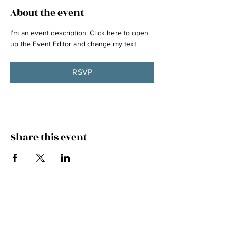
About the event
I’m an event description. Click here to open 
up the Event Editor and change my text.
RSVP
Share this event