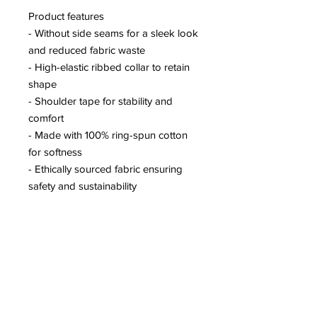
Product features
- Without side seams for a sleek look
and reduced fabric waste
- High-elastic ribbed collar to retain
shape
- Shoulder tape for stability and
comfort
- Made with 100% ring-spun cotton
for softness
- Ethically sourced fabric ensuring
safety and sustainability
Care instructions
- Do not dryclean
- Machine wash: warm (max 40C or
105F)
- Do not bleach
- Tumble dry: low heat