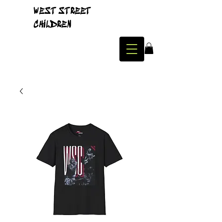
WEST STREET
CHILDREN