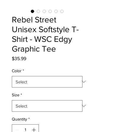
Rebel Street
Unisex Softstyle T-
Shirt - WSC Edgy
Graphic Tee
Price
$35.99
Color
*
Size
*
Quantity
*