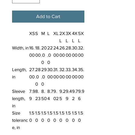
Add to Cart
XS
S
M
L
XL
2X
3X
4X
5X
L
L
L
L
Width, in
16.
18.
20
22
24.
26.
28.
30.
32.
00
00
.0
.0
00
00
00
00
00
0
0
Length,
27.
28
29
30.
31.
32.
33.
34.
35.
in
00
.0
.0
00
00
00
00
00
00
0
0
Sleeve
7.9
8.
8.
8.7
9.
9.2
9.4
9.7
9.9
length,
9
23
50
4
02
5
9
2
6
in
Size
1.5
1.5
1.5
1.5
1.5
1.5
1.5
1.5
1.5
toleranc
0
0
0
0
0
0
0
0
0
e, in