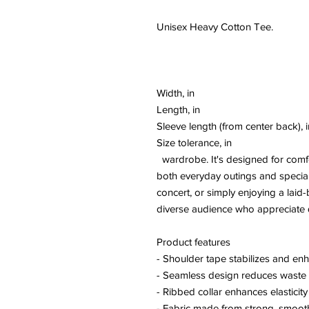
Unisex Heavy Cotton Tee.
Width, in
Length, in
Sleeve length (from center back), i
Size tolerance, in
wardrobe. It's designed for comfort
both everyday outings and special
concert, or simply enjoying a laid-
diverse audience who appreciate q
Product features
- Shoulder tape stabilizes and enh
- Seamless design reduces waste 
- Ribbed collar enhances elasticit
- Fabric made from strong, smooth f