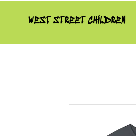
WEST STREET CHILDREN