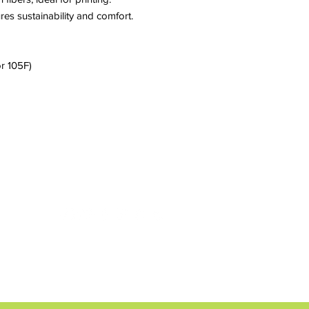
res sustainability and comfort.
r 105F)
CONTACT us
weststreetchildren@gmail.com