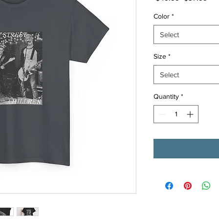
Price
Pri
Color
*
Select
Size
*
Select
Quantity
*