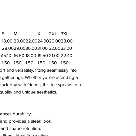
S
M
L
XL
2XL
3XL
18.00
20.00
22.00
24.00
26.00
28.00
28.00
29.00
30.00
31.00
32.00
33.00
n
15.10
16.50
18.00
19.50
21.00
22.40
1.50
1.50
1.50
1.50
1.50
1.50
 and versatility, fitting seamlessly into
 gatherings. Whether you’re attending a
back day with friends, this tee speaks to a
uality and unique aesthetics.
ances durability.
and provides a sleek look.
y and shape retention.
ibers, ideal for printing.