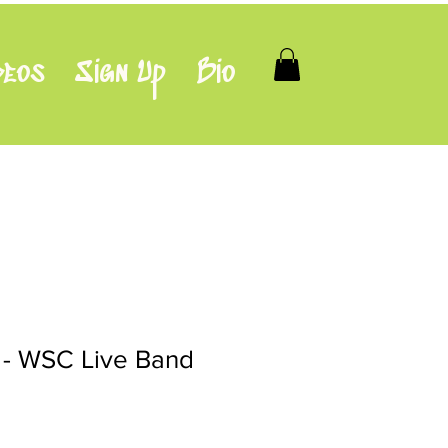
deos
Sign Up
Bio
 - WSC Live Band
e