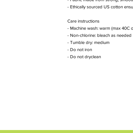
- Ethically sourced US cotton ensu
Care instructions
- Machine wash: warm (max 40C o
- Non-chlorine: bleach as needed
- Tumble dry: medium
- Do not iron
- Do not dryclean